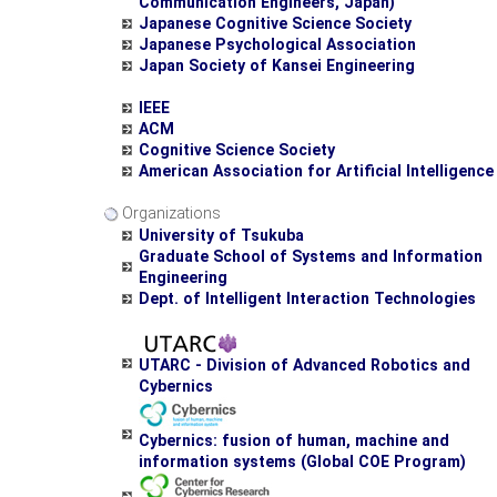
Communication Engineers, Japan)
Japanese Cognitive Science Society
Japanese Psychological Association
Japan Society of Kansei Engineering
IEEE
ACM
Cognitive Science Society
American Association for Artificial Intelligence
Organizations
University of Tsukuba
Graduate School of Systems and Information
Engineering
Dept. of Intelligent Interaction Technologies
UTARC - Division of Advanced Robotics and
Cybernics
Cybernics: fusion of human, machine and
information systems (Global COE Program)