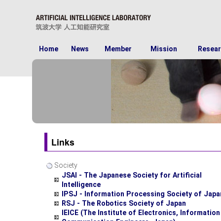
Home
News
Member
Mission
Resear
Links
Society
JSAI - The Japanese Society for Artificial
Intelligence
IPSJ - Information Processing Society of Japa
RSJ - The Robotics Society of Japan
IEICE (The Institute of Electronics, Informatio