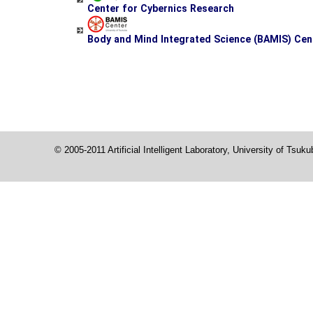
Center for Cybernics Research
Body and Mind Integrated Science (BAMIS) Cen
© 2005-2011 Artificial Intelligent Laboratory, University of Tsuk