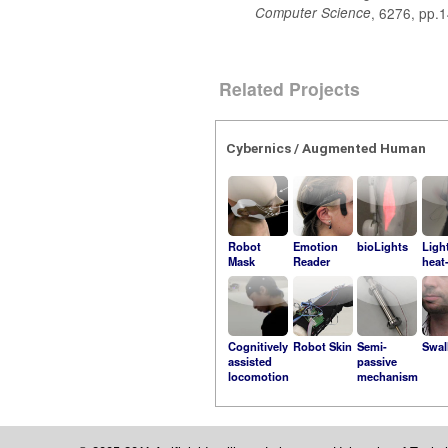
Computer Science
, 6276, pp.
Related Projects
Cybernics / Augmented Human
Robot
Emotion
bioLights
Ligh
Mask
Reader
heat
Cognitively
Robot Skin
Semi-
Swal
assisted
passive
locomotion
mechanism