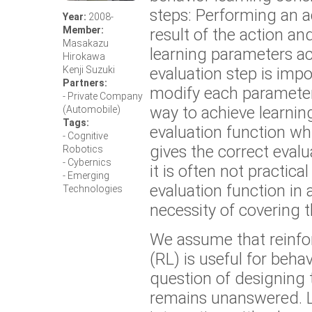
steps: Performing an a
Year:
2008-
Member:
result of the action a
Masakazu
learning parameters ac
Hirokawa
evaluation step is impo
Kenji Suzuki
Partners:
modify each parameter
- Private Company
way to achieve learning
(Automobile)
Tags:
evaluation function w
- Cognitive
gives the correct evalu
Robotics
- Cybernics
it is often not practica
- Emerging
evaluation function in
Technologies
necessity of covering 
We assume that reinfo
(RL) is useful for behav
question of designing 
remains unanswered. 