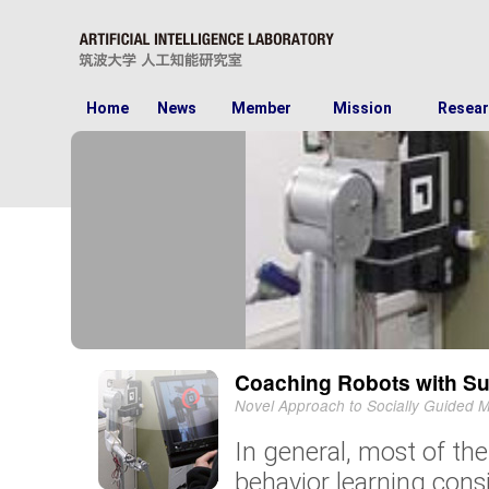
Home
News
Member
Mission
Resear
Coaching Robots with Su
Novel Approach to Socially Guided 
In general, most of th
behavior learning consi