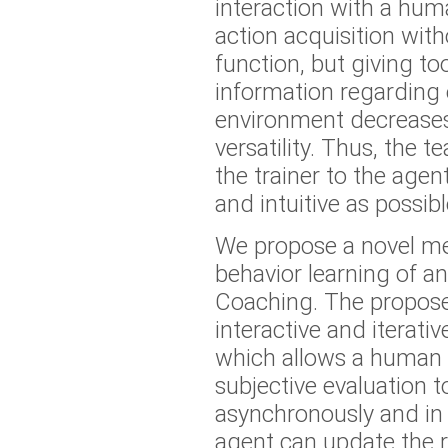
interaction with a huma
action acquisition wit
function, but giving t
information regarding 
environment decreases
versatility. Thus, the 
the trainer to the agen
and intuitive as possibl
We propose a novel m
behavior learning of an
Coaching. The propos
interactive and iterati
which allows a human t
subjective evaluation t
asynchronously and in 
agent can update the 