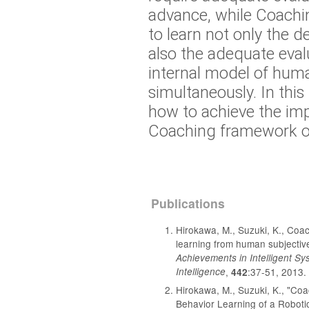
advance, while Coachin
to learn not only the d
also the adequate eval
internal model of huma
simultaneously. In this
how to achieve the im
Coaching framework on
Publications
Hirokawa, M., Suzuki, K., Coac
learning from human subjecti
Achievements in Intelligent Sy
Intelligence
,
:37-51, 2013.
442
Hirokawa, M., Suzuki, K., "Co
Behavior Learning of a Roboti