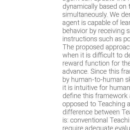
dynamically based on t
simultaneously. We de
agent is capable of lea
behavior by receiving 
instructions such as po
The proposed approach 
when it is difficult to 
reward function for the
advance. Since this fr
by human-to-human skil
it is intuitive for huma
define this framework 
opposed to Teaching a
difference between T
is: conventional Teac
require adequate evalu